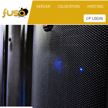
SERVER
COLOCATION
HOSTING
CP LOGIN