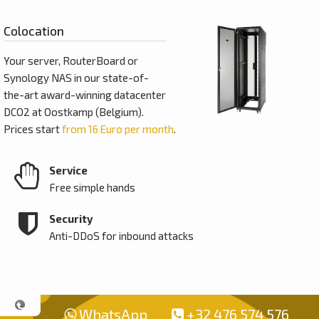
Colocation
Your server, RouterBoard or
Synology NAS in our state-of-
the-art award-winning datacenter
DCO2 at Oostkamp (Belgium).
Prices start
from 16 Euro per month
.
Service
Free simple hands
Security
Anti-DDoS for inbound attacks
WhatsApp
+32 476 574 576