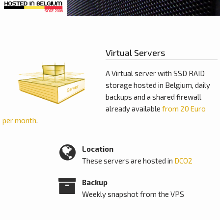
Virtual Servers
A Virtual server with SSD RAID
storage hosted in Belgium, daily
backups and a shared firewall
already available
from 20 Euro
per month
.
Location
These servers are hosted in
DCO2
Backup
Weekly snapshot from the VPS