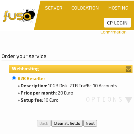
SERVER
COLOCATION
HOSTING
CP LOGIN
Step 1:
Product
Step 2:
Settings
Step 3:
Details
Confirmation
Order your service
Webhosting
B2B Reseller
»
Description:
10GB Disk, 2TB Traffic, 10 Accounts
»
Price per month:
20 Euro
»
Setup fee:
10 Euro