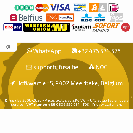
WhatsApp
+32 476 574 576
support@fusa.be
NOC
Hofkwartier 5, 9402 Meerbeke, Belgium
©
fusa.be 2008-2026 - Prices exclusive 21% VAT - € 15 setup fee on every
service -
VAT number:
BE 0806 556 681 -
TOS
-
Privacy statement